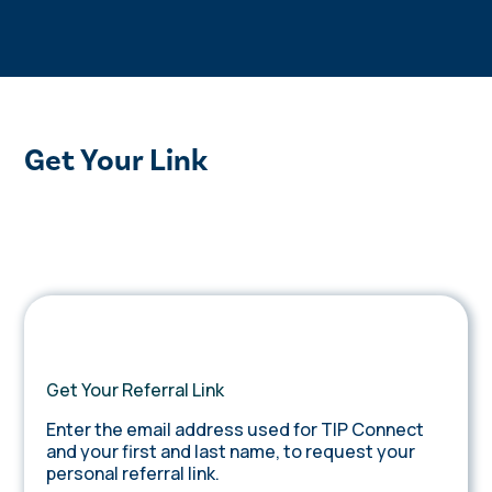
Get Your Link
Get Your Referral Link
Enter the email address used for TIP Connect
and your first and last name, to request your
personal referral link.