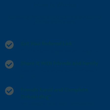
How It Works
Spreading life-changing treatment and earning
your reward is
simple.
Get Your Referral Link
Fill out our form to generate your unique link
Share It With Friends and Family
Send your link to anyone who might benefit
from TIP.
Friends Enroll and Complete
Onboarding*
Your loved one must enroll, complete their