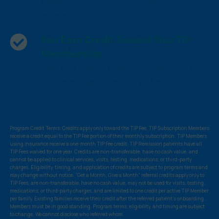
payment, and attend their onboarding visit
milestone.
You Earn Credit Toward Your TIP
Membership
Once your referral completes onboarding, you’ll
get a credit applied to your TIP Fee.
Program Credit Terms: Credits apply only toward the TIP Fee. TIP Subscription Members
receive a credit equal to the TIP Fee portion of their monthly subscription. TIP Members
using insurance receive a one-month TIP Fee credit. TIP Remission patients have all
TIP Fees waived for one year. Credits are non-transferable, have no cash value, and
cannot be applied to clinical services, visits, testing, medications, or third-party
charges. Eligibility, timing, and application of credits are subject to program terms and
may change without notice. “Get a Month, Give a Month” referral credits apply only to
TIP Fees, are non-transferable, have no cash value, may not be used for visits, testing,
medications, or third-party charges, and are limited to one credit per active TIP Member
per family. Existing families receive their credit after the referred patient’s onboarding.
Members must be in good standing. Program terms, eligibility, and timing are subject
to change. We cannot disclose who referred whom.