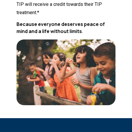
TIP will receive a credit towards their TIP
treatment.*
Because everyone deserves peace of
mind and a life without limits
.