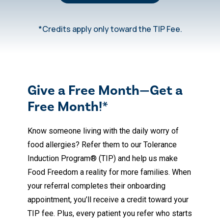
*Credits apply only toward the TIP Fee.
Give a Free Month—Get a
Free Month!*
Know someone living with the daily worry of
food allergies? Refer them to our Tolerance
Induction Program® (TIP) and help us make
Food Freedom a reality for more families. When
your referral completes their onboarding
appointment, you’ll receive a credit toward your
TIP fee. Plus, every patient you refer who starts