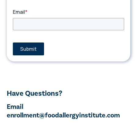
Email
*
Submit
Have Questions?
Email
enrollment@foodallergyinstitute.com