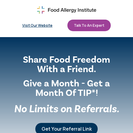
Visit Our Website
Talk To An Expert
Share Food Freedom
With a Friend.
Give a Month - Get a
Month Of TIP*!
No Limits on Referrals.
Get Your Referral Link