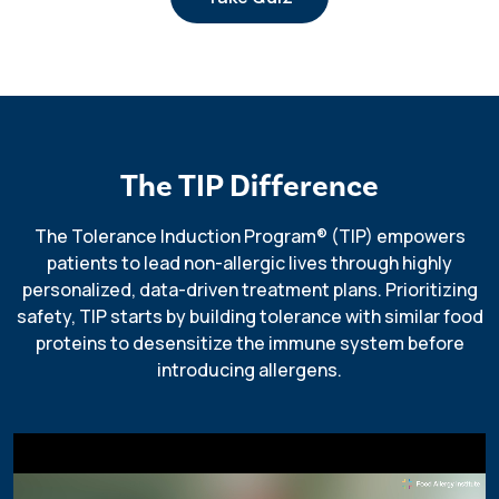
The TIP Difference
The Tolerance Induction Program
®
(TIP) empowers
patients to lead non-allergic lives through highly
personalized, data-driven treatment plans. Prioritizing
safety, TIP starts by building tolerance with similar food
proteins to desensitize the immune system before
introducing allergens.