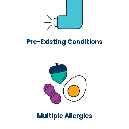
Pre-Existing Conditions
Multiple Allergies