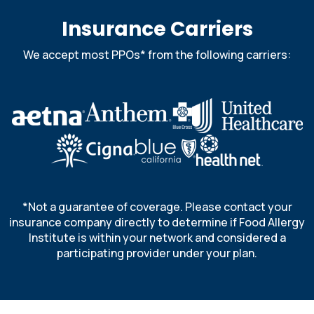
Insurance Carriers
We accept most PPOs* from the following carriers:
*Not a guarantee of coverage. Please contact your
insurance company directly to determine if Food Allergy
Institute is within your network and considered a
participating provider under your plan.