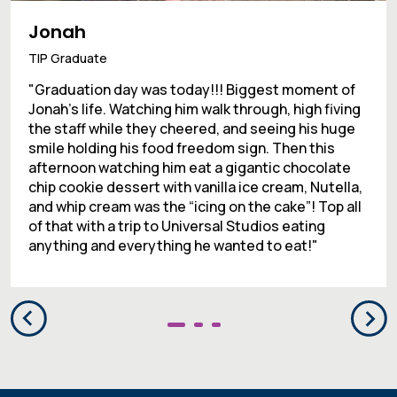
Jonah
TIP Graduate
"Graduation day was today!!! Biggest moment of
Jonah’s life. Watching him walk through, high fiving
the staff while they cheered, and seeing his huge
smile holding his food freedom sign. Then this
afternoon watching him eat a gigantic chocolate
chip cookie dessert with vanilla ice cream, Nutella,
and whip cream was the “icing on the cake”! Top all
of that with a trip to Universal Studios eating
anything and everything he wanted to eat!"