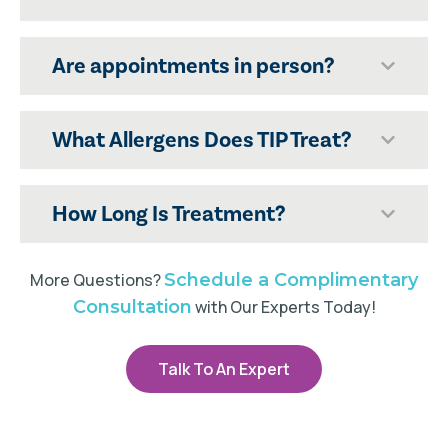
Are appointments in person?
What Allergens Does TIP Treat?
How Long Is Treatment?
More Questions?
Schedule a Complimentary
Consultation
with Our Experts Today!
Talk To An Expert