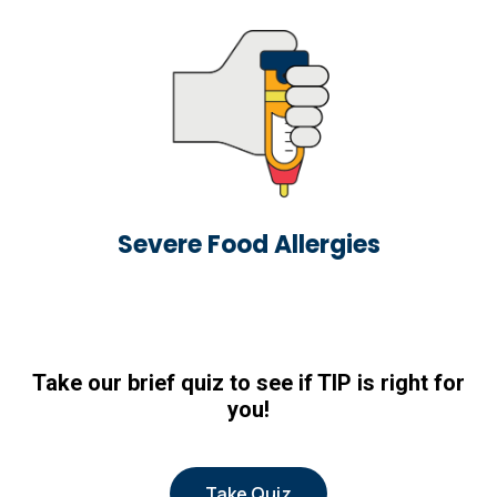
Severe Food Allergies
Take our brief quiz to see if TIP is right for
you!
Take Quiz