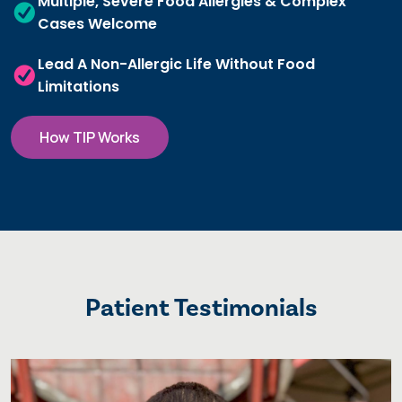
Multiple, Severe Food Allergies & Complex
Cases Welcome
Lead A Non-Allergic Life Without Food
Limitations
How TIP Works
Patient Testimonials