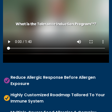
Reduce Allergic Response Before Allergen
Exposure
Highly Customized Roadmap Tailored To Your
Immune System