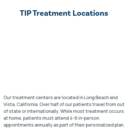
TIP Treatment Locations
Our treatment centers are located in Long Beach and
Vista, California. Over half of our patients travel from out
of state or internationally. While most treatment occurs
at home, patients must attend 4-6 in-person
appointments annually as part of their personalized plan.