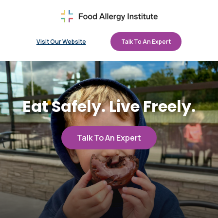
Visit Our Website
Talk To An Expert
Eat Safely. Live Freely.
Talk To An Expert