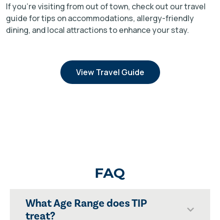
If you're visiting from out of town, check out our travel
guide for tips on accommodations, allergy-friendly
dining, and local attractions to enhance your stay.
View Travel Guide
FAQ
What Age Range does TIP
treat?