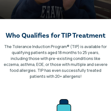
Who Qualifies for TIP Treatment
The Tolerance Induction Program
®
(TIP) is available for
qualifying patients aged 18 months to 25 years,
including those with pre-existing conditions like
eczema, asthma, EOE, or those with multiple and severe
food allergies. TIP has even successfully treated
patients with 20+ allergens!