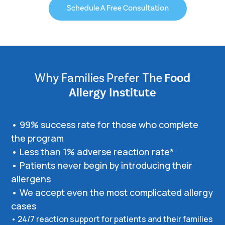
Why Families Prefer The
Food
Allergy Institute
• 99% success rate for those who complete
the program
• Less than 1% adverse reaction rate*
• Patients never begin by introducing their
allergens
• We accept even the most complicated allergy
cases
• 24/7 reaction support for patients and their families