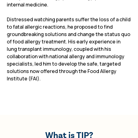
internal medicine.
Distressed watching parents suffer the loss of a child
to fatal allergic reactions, he proposed to find
groundbreaking solutions and change the status quo
of food allergy treatment. His early experience in
lung transplant immunology, coupled with his
collaboration with national allergy and immunology
specialists, led him to develop the safe, targeted
solutions now offered through the Food Allergy
Institute (FAI).
What is TIP?