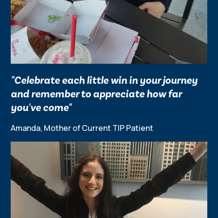
"Celebrate each little win in your journey
and remember to appreciate how far
you've come"
Amanda, Mother of Current TIP Patient