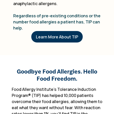
anaphylactic allergens.
Regardless of pre-existing conditions or the
number food allergies a patient has, TIP can
help.
Learn More About TIP
Goodbye Food Allergies. Hello
Food Freedom.
Food Allergy Institute's Tolerance Induction
Program
®
(TIP) has helped 10,000 patients
overcome their food allergies, allowing them to
eat what they want without fear. With reaction
rates lower than 1%, you'll find TIP is the