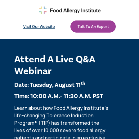
Visit Our Website
Talk To An Expert
Attend A Live Q&A
Webinar
th
Date: Tuesday, August 11
Time: 10:00 A.M.- 11:30 A.M. PST
Learn about how Food Allergy Institute's
life-changing Tolerance Induction
Program
®
(TIP) has transformed the
lives of over 10,000 severe food allergy
patients and participate in an exclusive