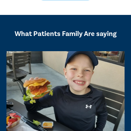
What Patients Family Are saying