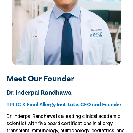
Meet Our Founder
Dr. Inderpal Randhawa
TPIRC & Food Allergy Institute, CEO and Founder
Dr. Inderpal Randhawa is a leading clinical academic
scientist with five board certifications in allergy,
transplant immunology, pulmonology, pediatrics, and