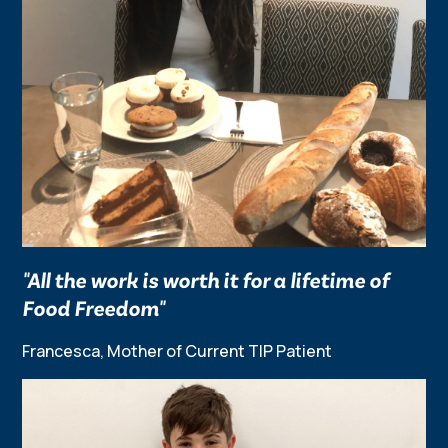
"All the work is worth it for a lifetime of
Food Freedom"
Francesca, Mother of Current TIP Patient