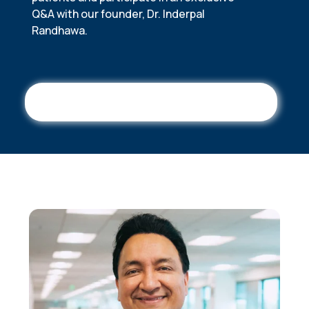
Q&A with our founder, Dr. Inderpal
Randhawa.