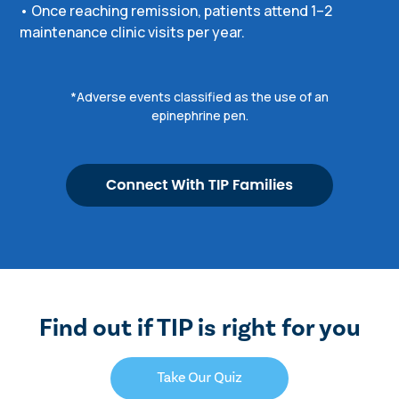
• Once reaching remission, patients attend 1–2
maintenance clinic visits per year.
*Adverse events classified as the use of an
epinephrine pen.
Find out if TIP is right for you