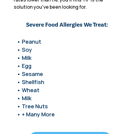
solution you've been looking for.
Severe Food Allergies We Treat:
• Peanut
• Soy
• Milk
• Egg
• Sesame
• Shellfish
• Wheat
• Milk
• Tree Nuts
• + Many More