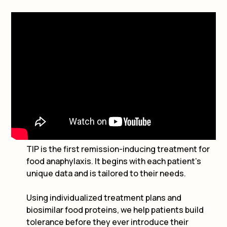
TIP is the first remission-inducing treatment for
food anaphylaxis. It begins with each patient’s
unique data and is tailored to their needs.
Using individualized treatment plans and
biosimilar food proteins, we help patients build
tolerance before they ever introduce their